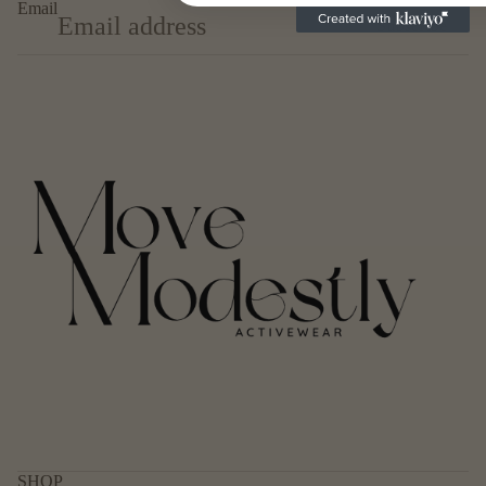
Email
Subscribe
Privacy policy
Refund policy
Terms of service
Contact information
SHOP