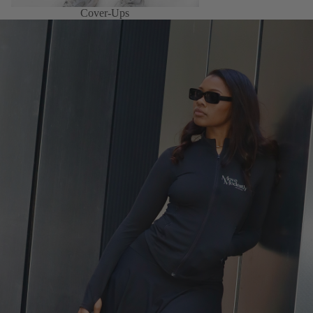
Cover-Ups