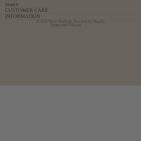
Search
Shipping policy
CUSTOMER CARE
Legal notice
INFORMATION
© 2026
Move Modestly
,
Powered by Shopify
Terms and Policies