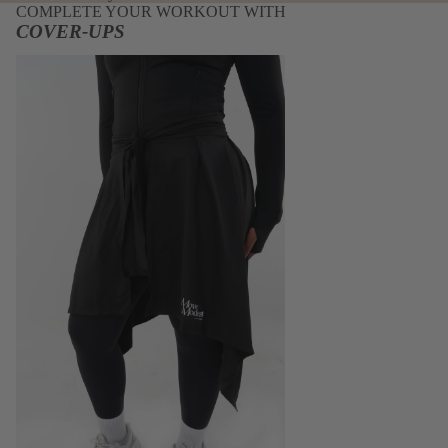
COMPLETE YOUR WORKOUT WITH
COVER-UPS
Cover-Ups