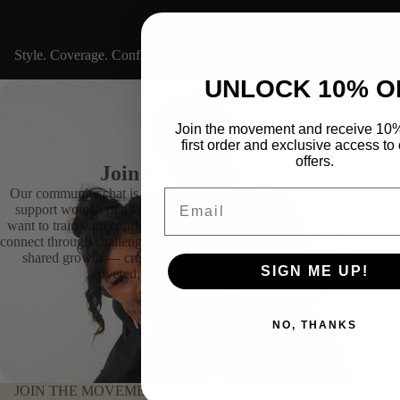
Style. Coverage. Confidence.
SHOP NOW
UNLOCK 10% O
Join the movement and receive 10%
first order and exclusive access to 
offers.
Join the Movement!
Our community chat is built around movement with purpose. We
Email
support women of all religions, backgrounds, and cultures who
want to train with confidence and dignity. Beyond activewear, we
connect through challenges, Pre-Releases, exclusive giveaways, and
shared growth — creating a space where every woman feels
SIGN ME UP!
covered, included, and empowered.
Join now!
NO, THANKS
JOIN THE MOVEMENT