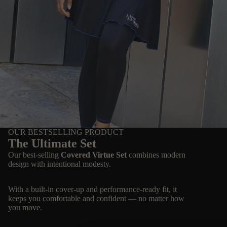
OUR BESTSELLING PRODUCT
The Ultimate Set
Our best-selling
Covered Virtue Set
combines modern
design with intentional modesty.
With a built-in cover-up and performance-ready fit, it
keeps you comfortable and confident — no matter how
you move.