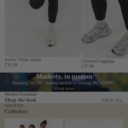
Active Virtue Jacket
Covered Leggings
£32.99
£37.99
Modesty, in motion
Running for GB, chasing medals to chasing MEANING!
Shop now
Modest Essentials
Shop the look
VIEW ALL
SHOP BY
Collection
Covered Virtue Bundle
Everyday Active set