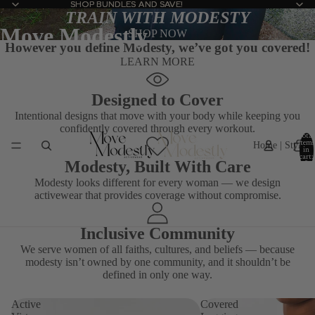
SHOP BUNDLES AND SAVE!
SHOP BUNDLES AND SAVE!
TRAIN WITH MODESTY
Move Modestly
SHOP NOW
However you define
Modesty
, we’ve got you covered!
LEARN MORE
Designed to Cover
Intentional designs that move with your body while keeping you
confidently covered through every workout.
Total
Home | Stylis
items
in
cart:
Modesty, Built With Care
0
Modesty looks different for every woman — we design
activewear that provides coverage without compromise.
Inclusive Community
We serve women of all faiths, cultures, and beliefs — because
modesty isn’t owned by one community, and it shouldn’t be
defined in only one way.
Active
Covered