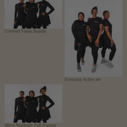
Covered Virtue Bundle
Everyday Active set
Move Modestly Full Armour
Move Modestly Full Armour