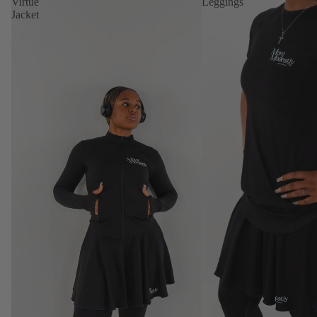
Virtue
Leggings
Jacket